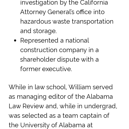
investigation by the California
Attorney General’s office into
hazardous waste transportation
and storage.
Represented a national
construction company in a
shareholder dispute with a
former executive.
While in law school, William served
as managing editor of the Alabama
Law Review and, while in undergrad,
was selected as a team captain of
the University of Alabama at