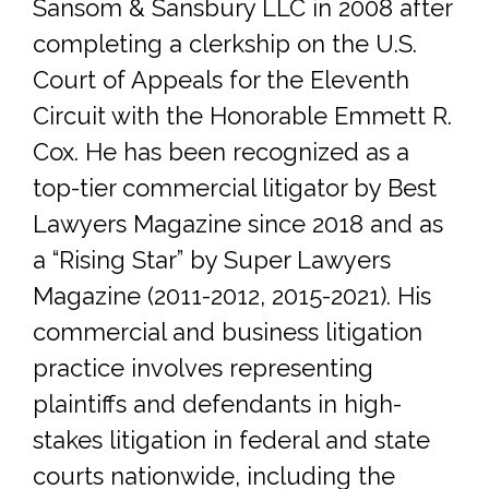
Sansom & Sansbury LLC in 2008 after
completing a clerkship on the U.S.
Court of Appeals for the Eleventh
Circuit with the Honorable Emmett R.
Cox. He has been recognized as a
top-tier commercial litigator by Best
Lawyers Magazine since 2018 and as
a “Rising Star” by Super Lawyers
Magazine (2011-2012, 2015-2021). His
commercial and business litigation
practice involves representing
plaintiffs and defendants in high-
stakes litigation in federal and state
courts nationwide, including the