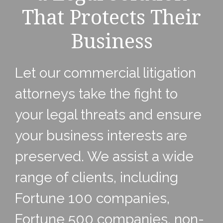
That Protects Their
Business
Let our commercial litigation
attorneys take the fight to
your legal threats and ensure
your business interests are
preserved. We assist a wide
range of clients, including
Fortune 100 companies,
Fortune 500 companies, non-