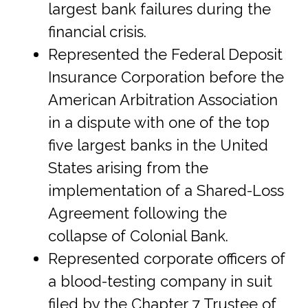
largest bank failures during the
financial crisis.
Represented the Federal Deposit
Insurance Corporation before the
American Arbitration Association
in a dispute with one of the top
five largest banks in the United
States arising from the
implementation of a Shared-Loss
Agreement following the
collapse of Colonial Bank.
Represented corporate officers of
a blood-testing company in suit
filed by the Chapter 7 Trustee of