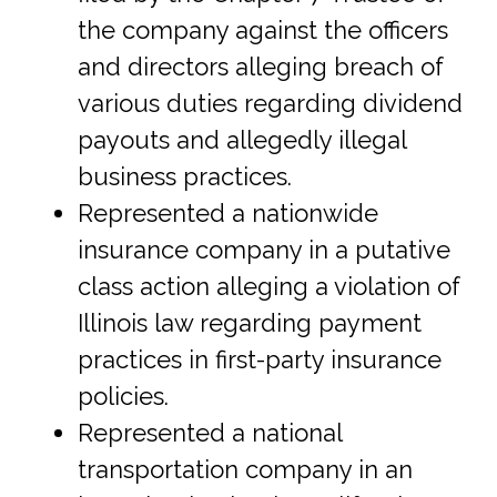
the company against the officers
and directors alleging breach of
various duties regarding dividend
payouts and allegedly illegal
business practices.
Represented a nationwide
insurance company in a putative
class action alleging a violation of
Illinois law regarding payment
practices in first-party insurance
policies.
Represented a national
transportation company in an