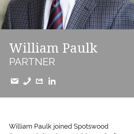
William Paulk
PARTNER
William Paulk joined Spotswood