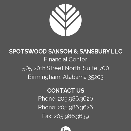
FOOTER
SPOTSWOOD SANSOM & SANSBURY LLC
Financial Center
505 20th Street North, Suite 700
Birmingham, Alabama 35203
CONTACT US
Phone:
205.986.3620
Phone:
205.986.3626
Fax:
205.986.3639