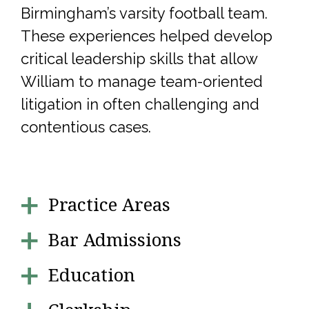
Birmingham’s varsity football team.
These experiences helped develop
critical leadership skills that allow
William to manage team-oriented
litigation in often challenging and
contentious cases.
Practice Areas
Bar Admissions
Education