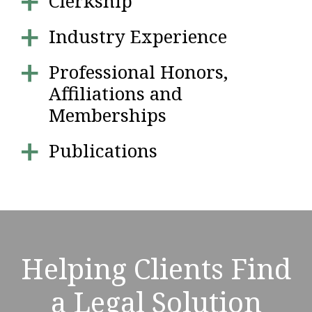
Clerkship
Industry Experience
Professional Honors,
Affiliations and
Memberships
Publications
Helping Clients Find
a Legal Solution