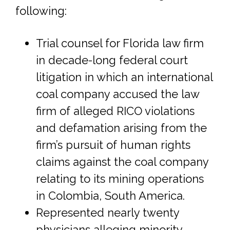
following:
Trial counsel for Florida law firm
in decade-long federal court
litigation in which an international
coal company accused the law
firm of alleged RICO violations
and defamation arising from the
firm’s pursuit of human rights
claims against the coal company
relating to its mining operations
in Colombia, South America.
Represented nearly twenty
physicians alleging minority