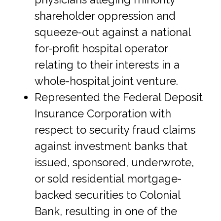
shareholder oppression and
squeeze-out against a national
for-profit hospital operator
relating to their interests in a
whole-hospital joint venture.
Represented the Federal Deposit
Insurance Corporation with
respect to security fraud claims
against investment banks that
issued, sponsored, underwrote,
or sold residential mortgage-
backed securities to Colonial
Bank, resulting in one of the