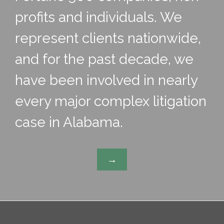
profits and individuals. We
represent clients nationwide,
and for the past decade, we
have been involved in nearly
every major complex litigation
case in Alabama.
→