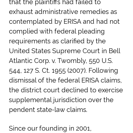
that the plaintiffs had failed to
exhaust administrative remedies as
contemplated by ERISA and had not
complied with federal pleading
requirements as clarified by the
United States Supreme Court in Bell
Atlantic Corp. v. Twombly, 550 U.S.
544, 127 S. Ct. 1955 (2007). Following
dismissal of the federal ERISA claims,
the district court declined to exercise
supplemental jurisdiction over the
pendent state-law claims.
Since our founding in 2001,