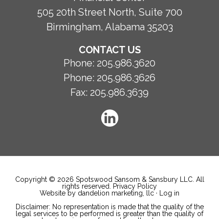
505 20th Street North, Suite 700
Birmingham, Alabama 35203
CONTACT US
Phone:
205.986.3620
Phone:
205.986.3626
Fax:
205.986.3639
Copyright © 2026 Spotswood Sansom & Sansbury LLC. All
rights reserved.
Privacy Policy
Website by dandelion marketing, llc
·
Log in
Disclaimer: No representation is made that the quality of the
legal services to be performed is greater than the quality of