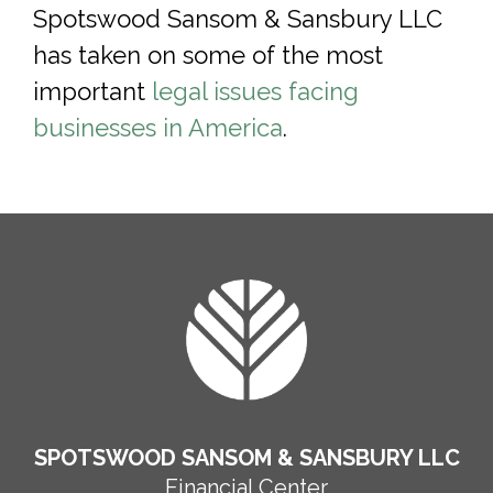
Spotswood Sansom & Sansbury LLC
has taken on some of the most
important
legal issues facing
businesses in America
.
FOOTER
SPOTSWOOD SANSOM & SANSBURY LLC
Financial Center