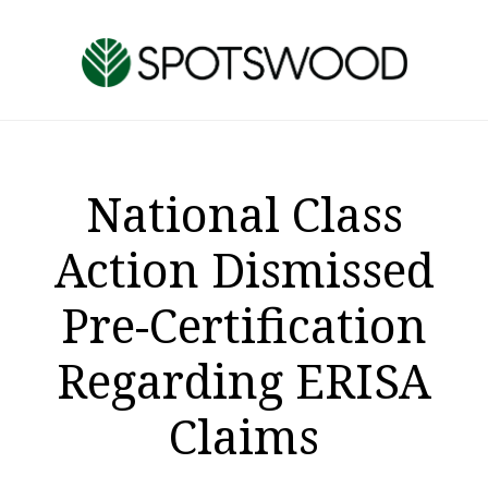
Skip
Skip
to
to
main
footer
content
National Class
Action Dismissed
Pre-Certification
Regarding ERISA
Claims