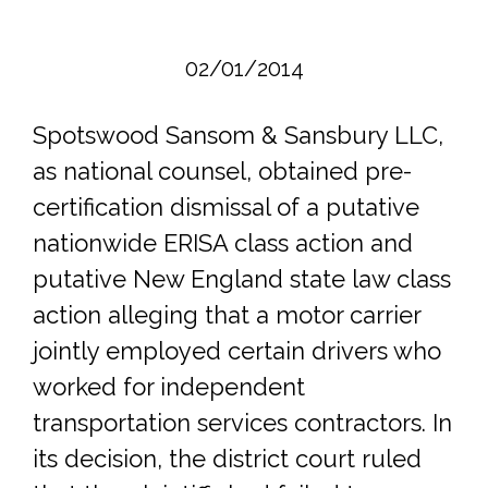
02/01/2014
Spotswood Sansom & Sansbury LLC,
as national counsel, obtained pre-
certification dismissal of a putative
nationwide ERISA class action and
putative New England state law class
action alleging that a motor carrier
jointly employed certain drivers who
worked for independent
transportation services contractors. In
its decision, the district court ruled