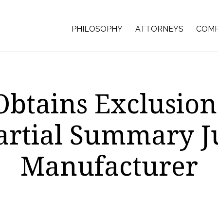
PHILOSOPHY
ATTORNEYS
COMP
btains Exclusio
artial Summary 
Manufacturer