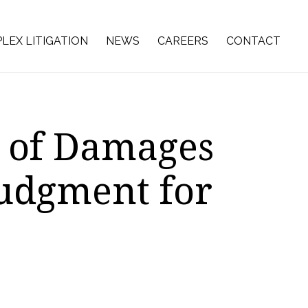
LEX LITIGATION
NEWS
CAREERS
CONTACT
n of Damages
Judgment for