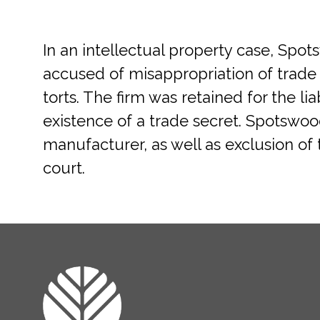
In an intellectual property case, Sp
accused of misappropriation of trade 
torts. The firm was retained for the l
existence of a trade secret. Spotswo
manufacturer, as well as exclusion of 
court.
FOOTER