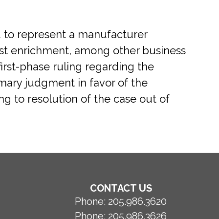
d to represent a manufacturer
just enrichment, among other business
first-phase ruling regarding the
mary judgment in favor of the
ng to resolution of the case out of
CONTACT US
Phone:
205.986.3620
Phone:
205.986.3626