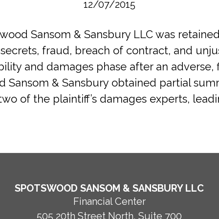
12/07/2015
otswood Sansom & Sansbury LLC was retaine
secrets, fraud, breach of contract, and un
iability and damages phase after an adverse, 
od Sansom & Sansbury obtained partial sum
two of the plaintiff’s damages experts, leadi
SPOTSWOOD SANSOM & SANSBURY LLC
Financial Center
505 20th Street North, Suite 700