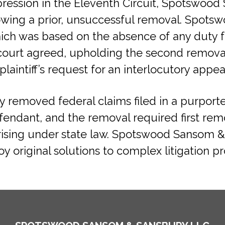
impression in the Eleventh Circuit, Spotswo
lowing a prior, unsuccessful removal. Spot
ch was based on the absence of any duty fo
t court agreed, upholding the second removal
laintiff’s request for an interlocutory appea
 removed federal claims filed in a purported
fendant, and the removal required first rem
rising under state law. Spotswood Sansom 
 original solutions to complex litigation p