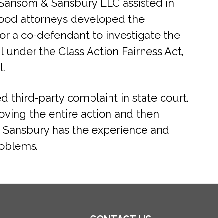
od Sansom & Sansbury LLC assisted in
swood attorneys developed the
r a co-defendant to investigate the
 under the Class Action Fairness Act,
l.
 third-party complaint in state court.
oving the entire action and then
& Sansbury has the experience and
roblems.