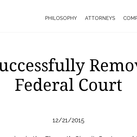
PHILOSOPHY
ATTORNEYS
COMP
uccessfully Remov
Federal Court
12/21/2015