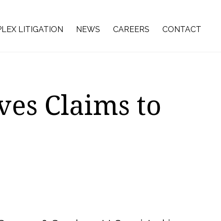
LEX LITIGATION
NEWS
CAREERS
CONTACT
es Claims to