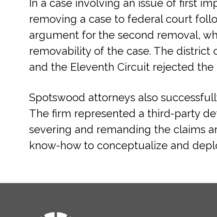
In a case involving an issue of first 
removing a case to federal court fol
argument for the second removal, whi
removability of the case. The distric
and the Eleventh Circuit rejected the p
Spotswood attorneys also successfully
The firm represented a third-party de
severing and remanding the claims a
know-how to conceptualize and deploy
FOOTER