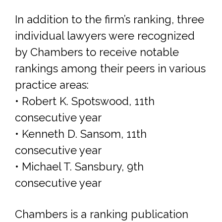
In addition to the firm’s ranking, three
individual lawyers were recognized
by Chambers to receive notable
rankings among their peers in various
practice areas:
• Robert K. Spotswood, 11th
consecutive year
• Kenneth D. Sansom, 11th
consecutive year
• Michael T. Sansbury, 9th
consecutive year
Chambers is a ranking publication