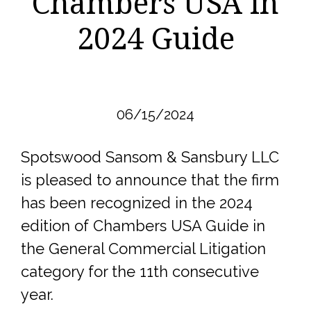
Chambers USA in
2024 Guide
06/15/2024
Spotswood Sansom & Sansbury LLC
is pleased to announce that the firm
has been recognized in the 2024
edition of Chambers USA Guide in
the General Commercial Litigation
category for the 11th consecutive
year.