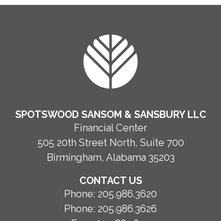
FOOTER
SPOTSWOOD SANSOM & SANSBURY LLC
Financial Center
505 20th Street North, Suite 700
Birmingham, Alabama 35203
CONTACT US
Phone:
205.986.3620
Phone:
205.986.3626