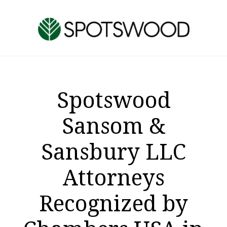
Skip
Skip
to
to
main
footer
content
Spotswood
Sansom &
Sansbury LLC
Attorneys
Recognized by