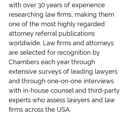
with over 30 years of experience
researching law firms, making them
one of the most highly regarded
attorney referral publications
worldwide. Law firms and attorneys
are selected for recognition by
Chambers each year through
extensive surveys of leading lawyers
and through one-on-one interviews
with in-house counsel and third-party
experts who assess lawyers and law
firms across the USA.